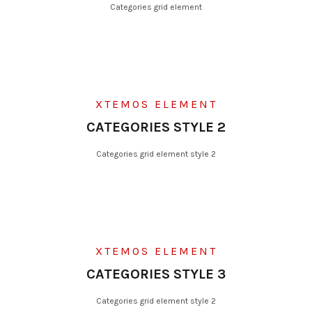
Categories grid element
XTEMOS ELEMENT
CATEGORIES STYLE 2
Categories grid element style 2
XTEMOS ELEMENT
CATEGORIES STYLE 3
Categories grid element style 2