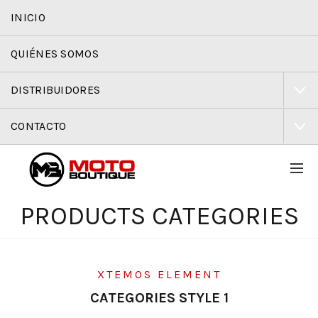
INICIO
QUIÉNES SOMOS
DISTRIBUIDORES
CONTACTO
PRODUCTS CATEGORIES
XTEMOS ELEMENT
CATEGORIES STYLE 1