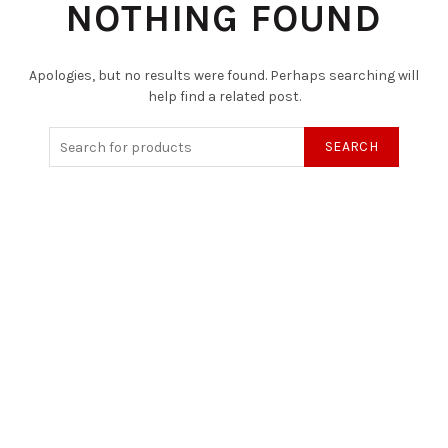
NOTHING FOUND
Apologies, but no results were found. Perhaps searching will
help find a related post.
SEARCH