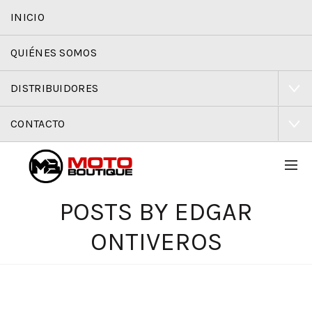
INICIO
QUIÉNES SOMOS
DISTRIBUIDORES
CONTACTO
POSTS BY
EDGAR
ONTIVEROS